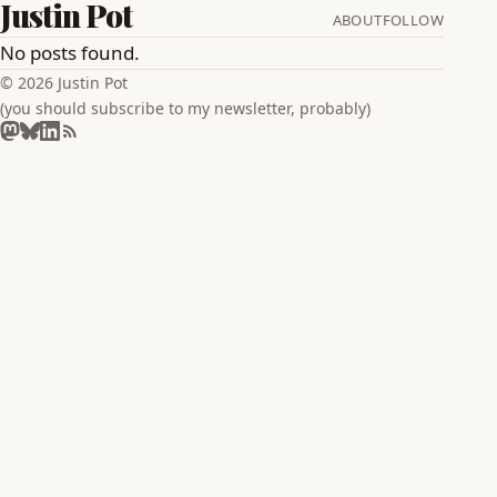
Justin Pot
ABOUT
FOLLOW
No posts found.
© 2026 Justin Pot
(you should subscribe to my newsletter, probably)