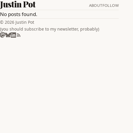
Justin Pot
ABOUT
FOLLOW
No posts found.
© 2026 Justin Pot
(you should subscribe to my newsletter, probably)