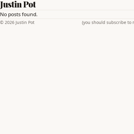
Justin Pot
No posts found.
© 2026 Justin Pot
(you should subscribe to 