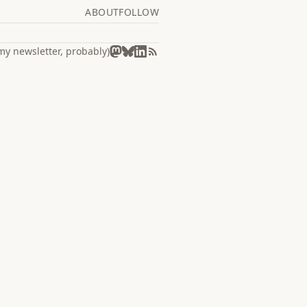
ABOUT
FOLLOW
my newsletter, probably)