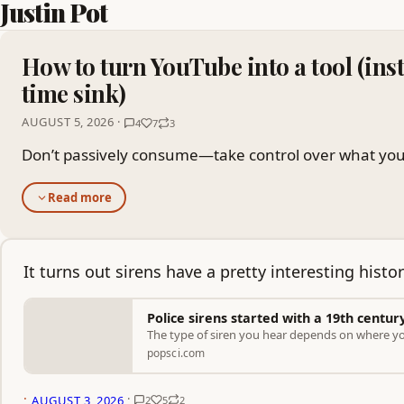
Justin Pot
How to turn YouTube into a tool (inst
time sink)
AUGUST 5, 2026 ·
4
7
3
Don’t passively consume—take control over what you
Read more
It turns out sirens have a pretty interesting histor
Police sirens started with a 19th centur
The type of siren you hear depends on where you
popsci.com
·
·
AUGUST 3, 2026
2
5
2