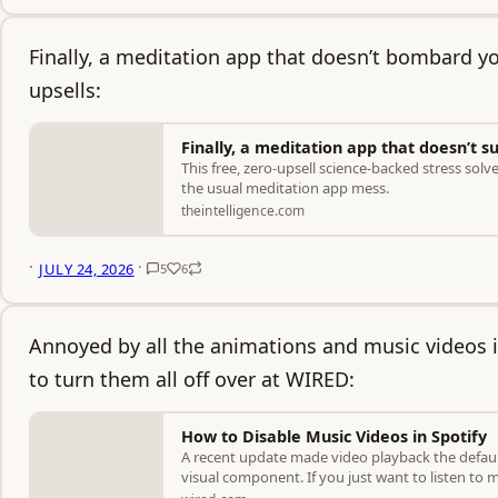
Finally, a meditation app that doesn’t bombard y
upsells:
Finally, a meditation app that doesn’t s
This free, zero-upsell science-backed stress solv
the usual meditation app mess.
theintelligence.com
·
·
JULY 24, 2026
5
6
Annoyed by all the animations and music videos i
to turn them all off over at WIRED:
How to Disable Music Videos in Spotify
A recent update made video playback the defaul
visual component. If you just want to listen t