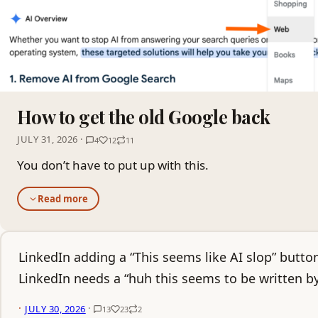
How to get the old Google back
JULY 31, 2026 ·
4
12
11
You don’t have to put up with this.
Read more
LinkedIn adding a “This seems like AI slop” button
LinkedIn needs a “huh this seems to be written b
·
·
JULY 30, 2026
13
23
2