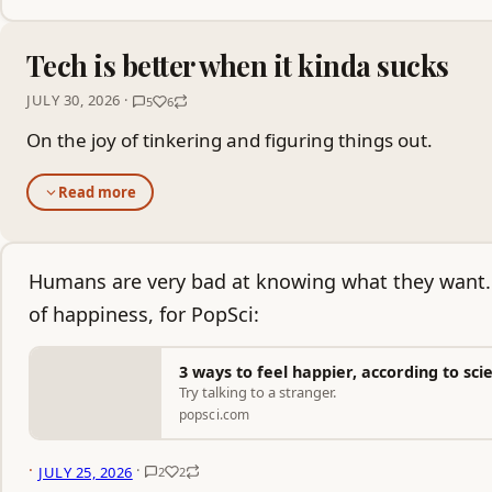
Tech is better when it kinda sucks
JULY 30, 2026 ·
5
6
On the joy of tinkering and figuring things out.
Read more
Humans are very bad at knowing what they want. 
of happiness, for PopSci:
3 ways to feel happier, according to sci
Try talking to a stranger.
popsci.com
·
·
JULY 25, 2026
2
2