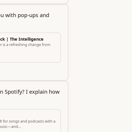
ou with pop-ups and
uck | The Intelligence
er is a refreshing change from
n Spotify? I explain how
t for songs and podcasts with a
o music—and…