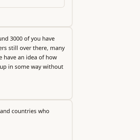
und 3000 of you have
rs still over there, many
e have an idea of how
t up in some way without
 and countries who