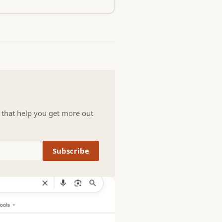
s that help you get more out
Subscribe