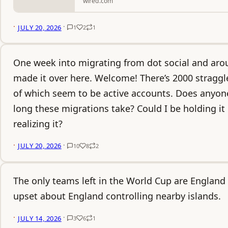
wired.com
·
·
JULY 20, 2026
1
2
1
One week into migrating from dot social and aro
made it over here. Welcome! There’s 2000 straggle
of which seem to be active accounts. Does anyon
long these migrations take? Could I be holding i
realizing it?
·
·
JULY 20, 2026
10
8
2
The only teams left in the World Cup are England
upset about England controlling nearby islands.
·
·
JULY 14, 2026
3
6
1