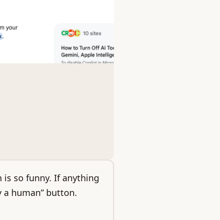
 is so funny. If anything
y a human” button.