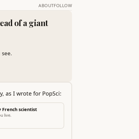
ABOUT
FOLLOW
ead of a giant
 see.
y, as I wrote for PopSci:
y French scientist
 live.