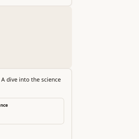
A dive into the science
ence