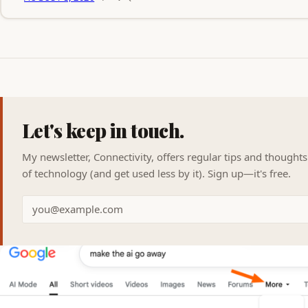
Let's keep in touch.
My newsletter, Connectivity, offers regular tips and thought
of technology (and get used less by it). Sign up—it's free.