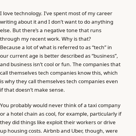
I love technology. I’ve spent most of my career
writing about it and I don’t want to do anything
else. But there’s a negative tone that runs
through my recent work. Why is that?
Because a lot of what is referred to as “tech” in
our current age is better described as “business”,
and business isn’t cool or fun. The companies that
call themselves tech companies know this, which
is why they call themselves tech companies even
if that doesn’t make sense.
You probably would never think of a taxi company
or a hotel chain as cool, for example, particularly if
they did things like exploit their workers or drive
up housing costs. Airbnb and Uber, though, were