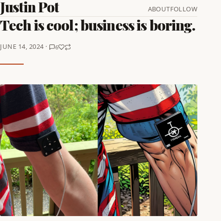
Justin Pot
ABOUT
FOLLOW
Tech is cool; business is boring.
JUNE 14, 2024 ·
6