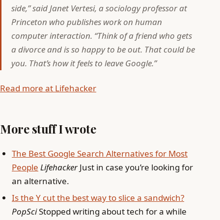
side,” said Janet Vertesi, a sociology professor at
Princeton who publishes work on human
computer interaction. “Think of a friend who gets
a divorce and is so happy to be out. That could be
you. That’s how it feels to leave Google.”
Read more at Lifehacker
More stuff I wrote
The Best Google Search Alternatives for Most
People
Lifehacker
Just in case you’re looking for
an alternative.
Is the Y cut the best way to slice a sandwich?
PopSci
Stopped writing about tech for a while