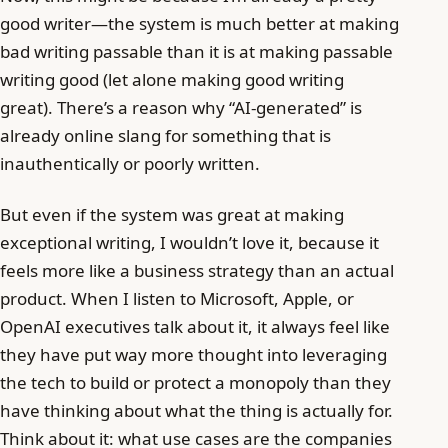
good writer—the system is much better at making
bad writing passable than it is at making passable
writing good (let alone making good writing
great). There’s a reason why “AI-generated” is
already online slang for something that is
inauthentically or poorly written.
But even if the system was great at making
exceptional writing, I wouldn’t love it, because it
feels more like a business strategy than an actual
product. When I listen to Microsoft, Apple, or
OpenAI executives talk about it, it always feel like
they have put way more thought into leveraging
the tech to build or protect a monopoly than they
have thinking about what the thing is actually for.
Think about it: what use cases are the companies