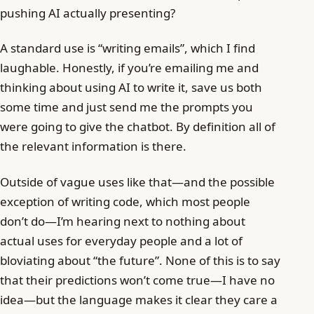
pushing AI actually presenting?
A standard use is “writing emails”, which I find
laughable. Honestly, if you’re emailing me and
thinking about using AI to write it, save us both
some time and just send me the prompts you
were going to give the chatbot. By definition all of
the relevant information is there.
Outside of vague uses like that—and the possible
exception of writing code, which most people
don’t do—I’m hearing next to nothing about
actual uses for everyday people and a lot of
bloviating about “the future”. None of this is to say
that their predictions won’t come true—I have no
idea—but the language makes it clear they care a