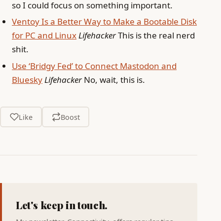
so I could focus on something important.
Ventoy Is a Better Way to Make a Bootable Disk
for PC and Linux
Lifehacker
This is the real nerd
shit.
Use ‘Bridgy Fed’ to Connect Mastodon and
Bluesky
Lifehacker
No, wait, this is.
Like
Boost
Let's keep in touch.