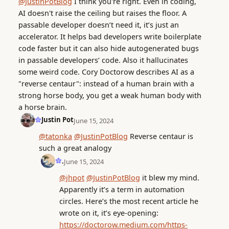
@JustinPotBlog
I think you're right. Even in coding,
AI doesn't raise the ceiling but raises the floor. A
passable developer doesn’t need it, it’s just an
accelerator. It helps bad developers write boilerplate
code faster but it can also hide autogenerated bugs
in passable developers’ code. Also it hallucinates
some weird code. Cory Doctorow describes AI as a
"reverse centaur": instead of a human brain with a
strong horse body, you get a weak human body with
a horse brain.
Justin Pot
June 15, 2024
@tatonka
@JustinPotBlog
Reverse centaur is
such a great analogy
.
June 15, 2024
@jhpot
@JustinPotBlog
it blew my mind.
Apparently it’s a term in automation
circles. Here’s the most recent article he
wrote on it, it’s eye-opening:
https://doctorow.medium.com/https-