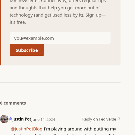
My newsletter, Connectivity, offers regular tips
and thoughts that help you get more out of
technology (and get used less by it). Sign up—
it's free.
Subscribe
6 comments
Justin Pot
Reply on Fediverse ↗
June 14, 2024
@JustinPotBlog
I’m playing around with putting my