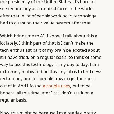
the presidency of the United States. It’s hard to
see technology as a neutral force in the world
after that. A lot of people working in technology
had to question their value system after that.
Which brings me to AI. I know: I talk about this a
lot lately. I think part of that is I can’t make the
tech enthusiast part of my brain be excited about
it. I have tried, on a regular basis, to think of some
way to use this technology in my day to day. I am
extremely motivated on this: my job is to find new
technology and tell people how to get the most
out of it. And I found
a couple uses
, but to be
honest, all this time later I still don’t use it on a
regular basis.
Now, this might be because I’m already a pretty