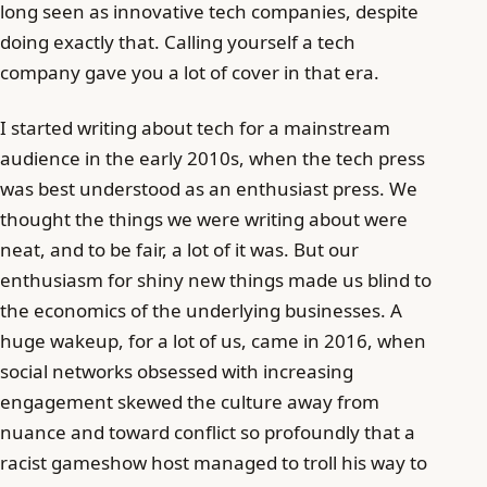
long seen as innovative tech companies, despite
doing exactly that. Calling yourself a tech
company gave you a lot of cover in that era.
I started writing about tech for a mainstream
audience in the early 2010s, when the tech press
was best understood as an enthusiast press. We
thought the things we were writing about were
neat, and to be fair, a lot of it was. But our
enthusiasm for shiny new things made us blind to
the economics of the underlying businesses. A
huge wakeup, for a lot of us, came in 2016, when
social networks obsessed with increasing
engagement skewed the culture away from
nuance and toward conflict so profoundly that a
racist gameshow host managed to troll his way to