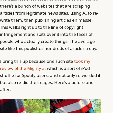
there’s a bunch of websites that are scraping
articles from legitimate news sites, using AI to re-
write them, then publishing articles en masse.
This walks right up to the line of copyright
infringement and spits over it into the faces of
people who actually create things. The average
site like this publishes hundreds of articles a day.
I bring this up because one such site
took my
review of the Mighty 3
, which is a sort of iPod
shuffle for Spotify users, and not only re-worded it
but also re-did the images. Here’s a before and
after: