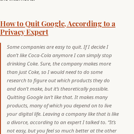
How to Quit Google, According to a
Privacy Expert
Some companies are easy to quit. If I decide I
don’t like Coca-Cola anymore I can simply stop
drinking Coke. Sure, the company makes more
than just Coke, so I would need to do some
research to figure out which products they do
and don’t make, but it’s theoretically possible.
Quitting Google isn’t like that. It makes many
products, many of which you depend on to live
your digital life. Leaving a company like that is like
a divorce, according to an expert I talked to. “It’s
not easy, but you feel so much better at the other