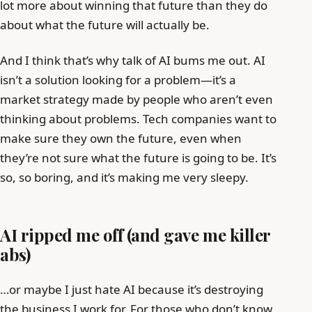
lot more about winning that future than they do
about what the future will actually be.
And I think that’s why talk of AI bums me out. AI
isn’t a solution looking for a problem—it’s a
market strategy made by people who aren’t even
thinking about problems. Tech companies want to
make sure they own the future, even when
they’re not sure what the future is going to be. It’s
so, so boring, and it’s making me very sleepy.
AI ripped me off (and gave me killer
abs)
…or maybe I just hate AI because it’s destroying
the business I work for. For those who don’t know,