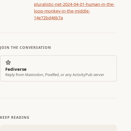
pluralistic-net-2024-04-01-human-in-the-
loop-monkey-in-the-middle-
14e72bd46b7a
JOIN THE CONVERSATION
Fediverse
Reply from Mastodon, Pixelfed, or any ActivityPub server
KEEP READING