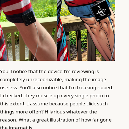
You’ll notice that the device I’m reviewing is
completely unrecognizable, making the image
useless. You’ll also notice that I’m freaking ripped.
I checked: they muscle up every single photo to
this extent, I assume because people click such
things more often? Hilarious whatever the
reason. What a great illustration of how far gone
the internet is.