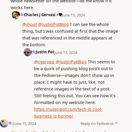
whole newsletter on the website—let me know if it
works here.
Charles J Gervasi ⚡🛡️
June 15, 2024
@jhpot
@JustinPotBlog
I can see the whole
thing, but I was confused at first that the image
that was referenced in the middle appears at
the bottom.
Justin Pot
June 15, 2024
@cgervasi
@JustinPotBlog
This seems to
be a quirk of pushing blog posts out to
the Fediverse—images don’t show up in
place. I might have to just, like, not
reference images in the text of a post.
Still feeling this out. You can see how it’s
formatted on my website here:
https://justinpot.com/tech-is-cool-
business-is-boring/
.
Reply on Fediverse ↗
June 15, 2024