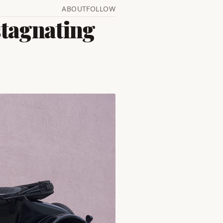
ABOUT
FOLLOW
stagnating