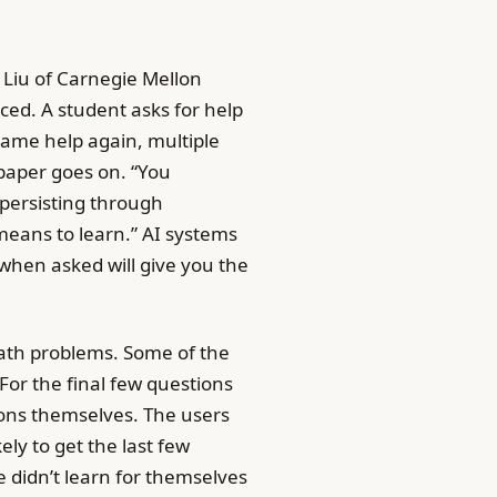
 Liu of Carnegie Mellon
ced. A student asks for help
same help again, multiple
 paper goes on. “You
 persisting through
 means to learn.” AI systems
when asked will give you the
math problems. Some of the
For the final few questions
ons themselves. The users
ly to get the last few
 didn’t learn for themselves