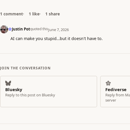
1 comment
1 like
1 share
Justin Pot
quoted this
June 7, 2026
AI can make you stupid…but it doesn't have to.
JOIN THE CONVERSATION
Bluesky
Fediverse
Reply to this post on Bluesky
Reply from Mas
server