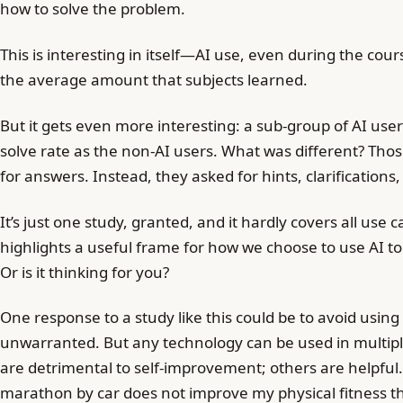
how to solve the problem.
This is interesting in itself—AI use, even during the cour
the average amount that subjects learned.
But it gets even more interesting: a sub-group of AI us
solve rate as the non-AI users. What was different? Tho
for answers. Instead, they asked for hints, clarifications,
It’s just one study, granted, and it hardly covers all use c
highlights a useful frame for how we choose to use AI tool
Or is it thinking for you?
One response to a study like this could be to avoid using 
unwarranted. But any technology can be used in multip
are detrimental to self-improvement; others are helpful. 
marathon by car does not improve my physical fitness 