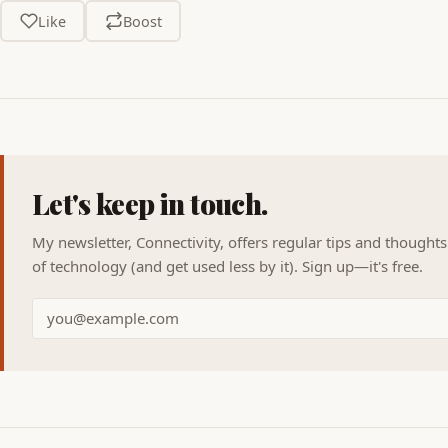
Like
Boost
Let's keep in touch.
My newsletter, Connectivity, offers regular tips and thought
of technology (and get used less by it). Sign up—it's free.