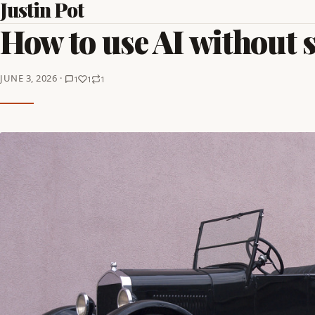
Justin Pot
How to use AI without 
JUNE 3, 2026 ·
1
1
1