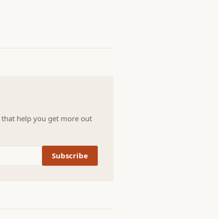
s that help you get more out
Subscribe