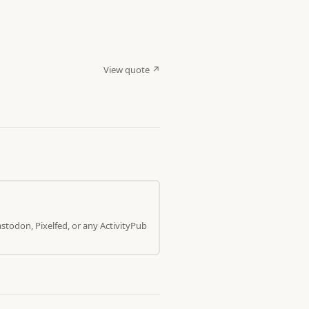
View quote ↗
todon, Pixelfed, or any ActivityPub