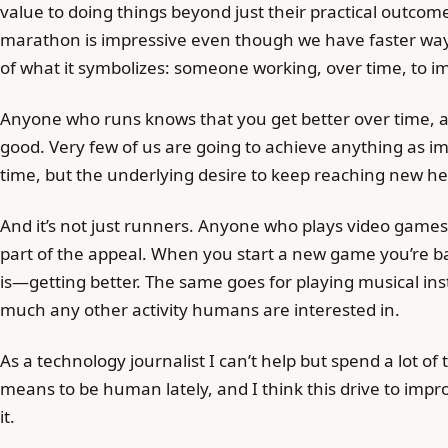
value to doing things beyond just their practical outco
marathon is impressive even though we have faster way
of what it symbolizes: someone working, over time, to 
Anyone who runs knows that you get better over time, 
good. Very few of us are going to achieve anything as 
time, but the underlying desire to keep reaching new hei
And it’s not just runners. Anyone who plays video game
part of the appeal. When you start a new game you’re bad
is—getting better. The same goes for playing musical ins
much any other activity humans are interested in.
As a technology journalist I can’t help but spend a lot of
means to be human lately, and I think this drive to impro
it.