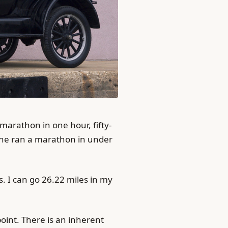
arathon in one hour, fifty-
yone ran a marathon in under
. I can go 26.22 miles in my
 point. There is an inherent