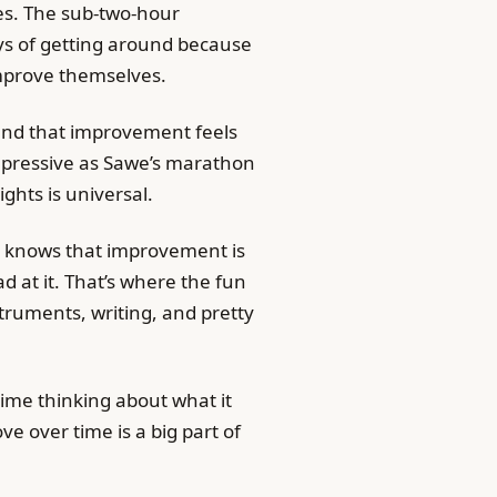
mes. The sub-two-hour
s of getting around because
improve themselves.
and that improvement feels
impressive as Sawe’s marathon
ghts is universal.
s knows that improvement is
 at it. That’s where the fun
truments, writing, and pretty
 time thinking about what it
ve over time is a big part of