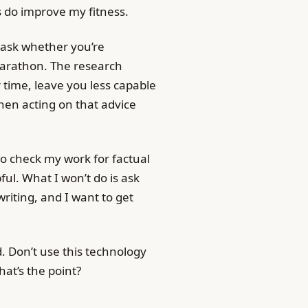
kes do improve my fitness.
o ask whether you’re
marathon. The research
r time, leave you less capable
then acting on that advice
 to check my work for factual
pful. What I won’t do is ask
riting, and I want to get
d. Don’t use this technology
hat’s the point?