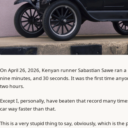
On April 26, 2026, Kenyan runner Sabastian Sawe ran a m
nine minutes, and 30 seconds. It was the first time an
two hours.
Except I, personally, have beaten that record many times
car way faster than that.
This is a very stupid thing to say, obviously, which is the