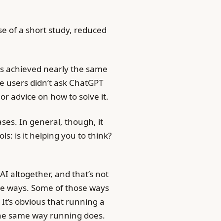
se of a short study, reduced
ers achieved nearly the same
se users didn’t ask ChatGPT
 or advice on how to solve it.
ases. In general, though, it
s: is it helping you to think?
AI altogether, and that’s not
le ways. Some of those ways
It’s obvious that running a
the same way running does.