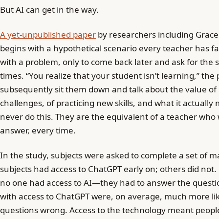
But AI can get in the way.
A yet-unpublished paper
by researchers including Grace
begins with a hypothetical scenario every teacher has fa
with a problem, only to come back later and ask for the 
times. “You realize that your student isn’t learning,” the
subsequently sit them down and talk about the value of
challenges, of practicing new skills, and what it actually
never do this. They are the equivalent of a teacher who 
answer, every time.
In the study, subjects were asked to complete a set of 
subjects had access to ChatGPT early on; others did not. 
no one had access to AI—they had to answer the questi
with access to ChatGPT were, on average, much more like
questions wrong. Access to the technology meant people