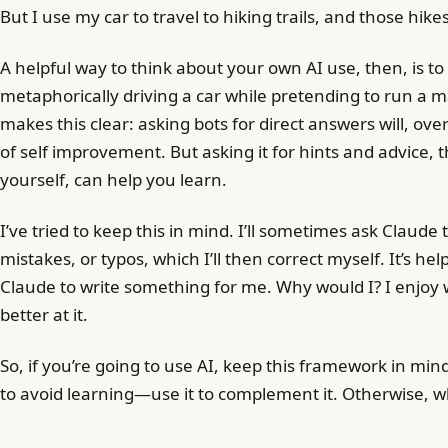
But I use my car to travel to hiking trails, and those hi
A helpful way to think about your own AI use, then, is t
metaphorically driving a car while pretending to run a 
makes this clear: asking bots for direct answers will, ove
of self improvement. But asking it for hints and advice, 
yourself, can help you learn.
I’ve tried to keep this in mind. I’ll sometimes ask Claude
mistakes, or typos, which I’ll then correct myself. It’s hel
Claude to write something for me. Why would I? I enjoy w
better at it.
So, if you’re going to use AI, keep this framework in min
to avoid learning—use it to complement it. Otherwise, w