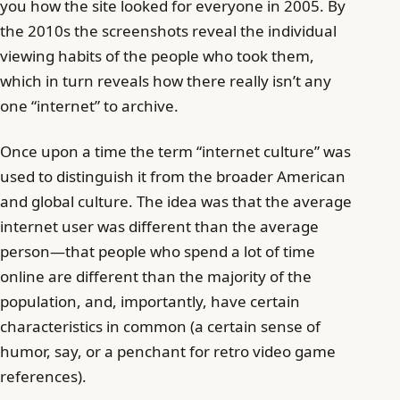
you how the site looked for everyone in 2005. By
the 2010s the screenshots reveal the individual
viewing habits of the people who took them,
which in turn reveals how there really isn’t any
one “internet” to archive.
Once upon a time the term “internet culture” was
used to distinguish it from the broader American
and global culture. The idea was that the average
internet user was different than the average
person—that people who spend a lot of time
online are different than the majority of the
population, and, importantly, have certain
characteristics in common (a certain sense of
humor, say, or a penchant for retro video game
references).