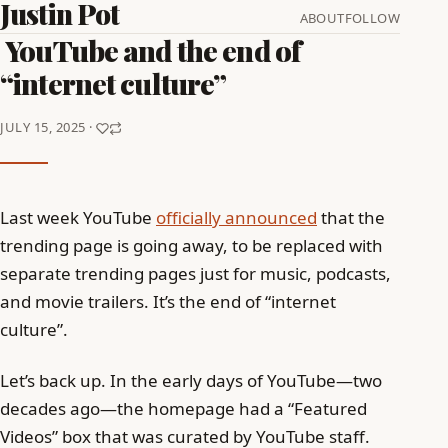
Justin Pot
ABOUT
FOLLOW
YouTube and the end of
“internet culture”
JULY 15, 2025 ·
Last week YouTube
officially announced
that the
trending page is going away, to be replaced with
separate trending pages just for music, podcasts,
and movie trailers. It’s the end of “internet
culture”.
Let’s back up. In the early days of YouTube—two
decades ago—the homepage had a “Featured
Videos” box that was curated by YouTube staff.