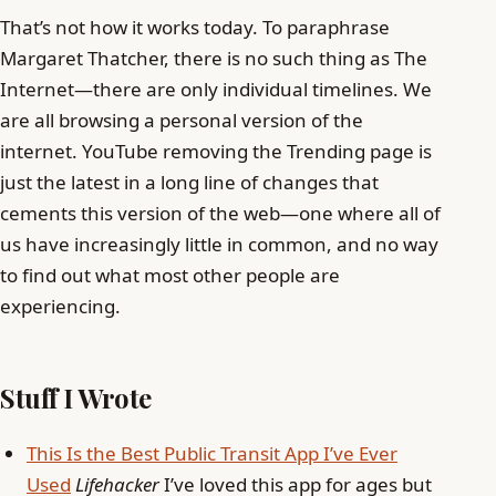
That’s not how it works today. To paraphrase
Margaret Thatcher, there is no such thing as The
Internet—there are only individual timelines. We
are all browsing a personal version of the
internet. YouTube removing the Trending page is
just the latest in a long line of changes that
cements this version of the web—one where all of
us have increasingly little in common, and no way
to find out what most other people are
experiencing.
Stuff I Wrote
This Is the Best Public Transit App I’ve Ever
Used
Lifehacker
I’ve loved this app for ages but