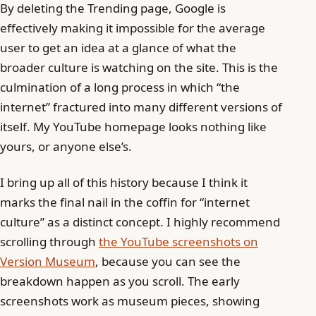
By deleting the Trending page, Google is
effectively making it impossible for the average
user to get an idea at a glance of what the
broader culture is watching on the site. This is the
culmination of a long process in which “the
internet” fractured into many different versions of
itself. My YouTube homepage looks nothing like
yours, or anyone else’s.
I bring up all of this history because I think it
marks the final nail in the coffin for “internet
culture” as a distinct concept. I highly recommend
scrolling through
the YouTube screenshots on
Version Museum
, because you can see the
breakdown happen as you scroll. The early
screenshots work as museum pieces, showing