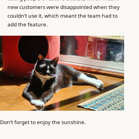
new customers were disappointed when they
couldn’t use it, which meant the team had to
add the feature.
Don’t forget to enjoy the sunshine.