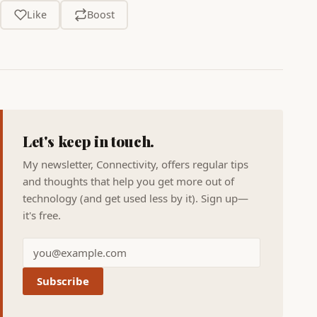
Like
Boost
Let's keep in touch.
My newsletter, Connectivity, offers regular tips
and thoughts that help you get more out of
technology (and get used less by it). Sign up—
it's free.
Subscribe