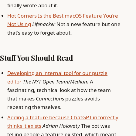
finally wrote about it.
Hot Corners Is the Best macOS Feature You’re
Not Using
Lifehacker
Not a new feature but one
that’s easy to forget about.
Stuff You Should Read
Developing an internal tool for our puzzle
editor
The NYT Open Team/Medium
A
fascinating, technical look at how the team
that makes
Connections
puzzles avoids
repeating themselves.
Adding a feature because ChatGPT incorrectly
thinks it exists
Adrian Holovaty
The bot was
telling people a feature existed, which meant