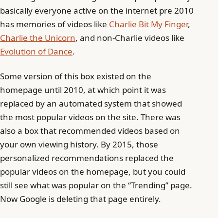
basically everyone active on the internet pre 2010
has memories of videos like
Charlie Bit My Finger
,
Charlie the Unicorn
, and non-Charlie videos like
Evolution of Dance
.
Some version of this box existed on the
homepage until 2010, at which point it was
replaced by an automated system that showed
the most popular videos on the site. There was
also a box that recommended videos based on
your own viewing history. By 2015, those
personalized recommendations replaced the
popular videos on the homepage, but you could
still see what was popular on the “Trending” page.
Now Google is deleting that page entirely.