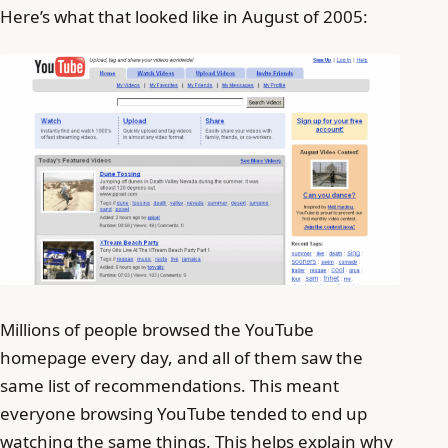
Here’s what that looked like in August of 2005:
Millions of people browsed the YouTube
homepage every day, and all of them saw the
same list of recommendations. This meant
everyone browsing YouTube tended to end up
watching the same things. This helps explain why