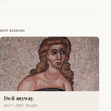
KEEP READING
Do it anyway.
JULY 1, 2025 ·
12
8