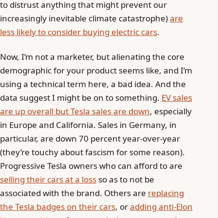
to distrust anything that might prevent our
increasingly inevitable climate catastrophe)
are
less likely to consider buying electric cars
.
Now, I’m not a marketer, but alienating the core
demographic for your product seems like, and I’m
using a technical term here, a bad idea. And the
data suggest I might be on to something.
EV sales
are up overall but Tesla sales are down
, especially
in Europe and California. Sales in Germany, in
particular, are down 70 percent year-over-year
(they’re touchy about fascism for some reason).
Progressive Tesla owners who can afford to are
selling their cars at a loss
so as to not be
associated with the brand. Others are
replacing
the Tesla badges on their cars
, or
adding anti-Elon