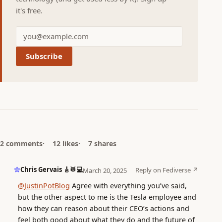
it's free.
Subscribe
2 comments
12 likes
7 shares
Chris Gervais 🎸🥁💻
Reply on Fediverse ↗
March 20, 2025
@JustinPotBlog
Agree with everything you’ve said,
but the other aspect to me is the Tesla employee and
how they can reason about their CEO’s actions and
feel both good about what they do and the future of