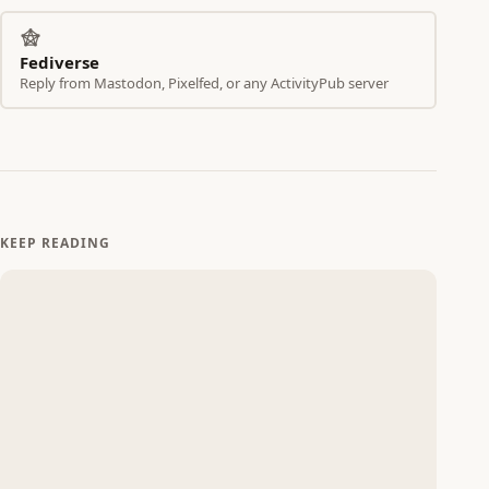
Fediverse
Reply from Mastodon, Pixelfed, or any ActivityPub server
KEEP READING