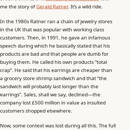
me the story of
Gerald Ratner
. It’s a wild ride.
In the 1980s Ratner ran a chain of jewelry stores
in the UK that was popular with working class
customers. Then, in 1991, he gave an infamous
speech during which he basically stated that his
products are bad and that people are dumb for
buying them. He called his own products “total
crap”. He said that his earrings are cheaper than
a grocery store shrimp sandwich and that “the
sandwich will probably last longer than the
earrings”. Sales, shall we say, declined—the
company lost £500 million in value as insulted
customers shopped elsewhere.
Now, some context was lost during all this. The full