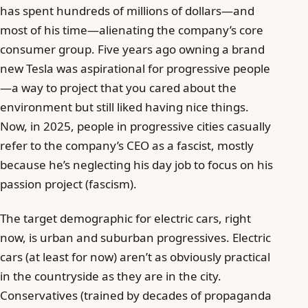
has spent hundreds of millions of dollars—and
most of his time—alienating the company’s core
consumer group. Five years ago owning a brand
new Tesla was aspirational for progressive people
—a way to project that you cared about the
environment but still liked having nice things.
Now, in 2025, people in progressive cities casually
refer to the company’s CEO as a fascist, mostly
because he’s neglecting his day job to focus on his
passion project (fascism).
The target demographic for electric cars, right
now, is urban and suburban progressives. Electric
cars (at least for now) aren’t as obviously practical
in the countryside as they are in the city.
Conservatives (trained by decades of propaganda