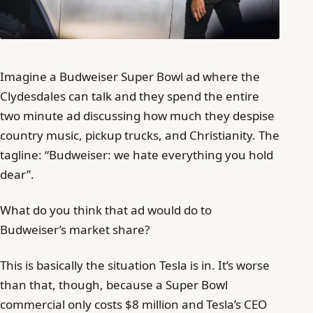
Imagine a Budweiser Super Bowl ad where the
Clydesdales can talk and they spend the entire
two minute ad discussing how much they despise
country music, pickup trucks, and Christianity. The
tagline: “Budweiser: we hate everything you hold
dear”.
What do you think that ad would do to
Budweiser’s market share?
This is basically the situation Tesla is in. It’s worse
than that, though, because a Super Bowl
commercial only costs $8 million and Tesla’s CEO