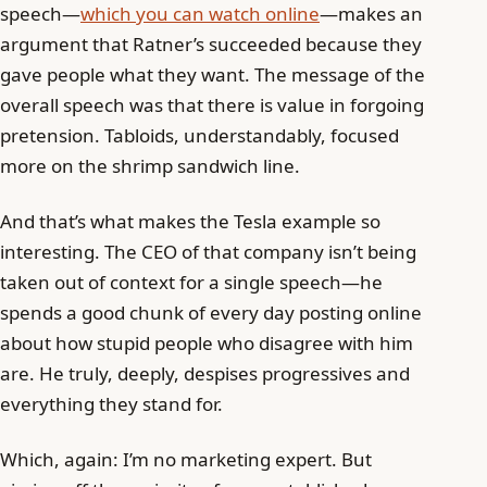
speech—
which you can watch online
—makes an
argument that Ratner’s succeeded because they
gave people what they want. The message of the
overall speech was that there is value in forgoing
pretension. Tabloids, understandably, focused
more on the shrimp sandwich line.
And that’s what makes the Tesla example so
interesting. The CEO of that company isn’t being
taken out of context for a single speech—he
spends a good chunk of every day posting online
about how stupid people who disagree with him
are. He truly, deeply, despises progressives and
everything they stand for.
Which, again: I’m no marketing expert. But