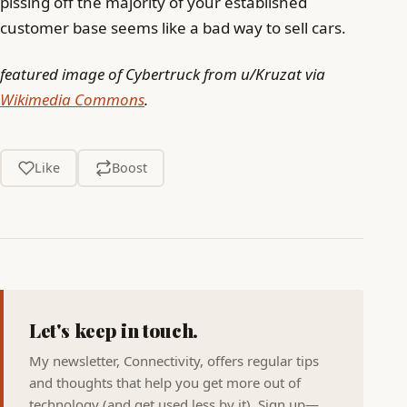
pissing off the majority of your established
customer base seems like a bad way to sell cars.
featured image of Cybertruck from u/Kruzat via
Wikimedia Commons
.
Like
Boost
Let's keep in touch.
My newsletter, Connectivity, offers regular tips
and thoughts that help you get more out of
technology (and get used less by it). Sign up—