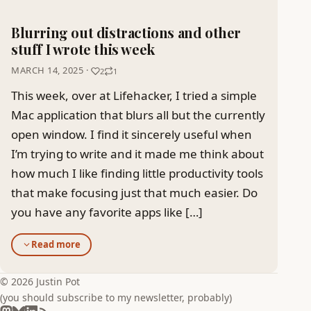
Blurring out distractions and other
stuff I wrote this week
MARCH 14, 2025 ·
2
1
This week, over at Lifehacker, I tried a simple
Mac application that blurs all but the currently
open window. I find it sincerely useful when
I’m trying to write and it made me think about
how much I like finding little productivity tools
that make focusing just that much easier. Do
you have any favorite apps like […]
Read more
© 2026 Justin Pot
(you should subscribe to my newsletter, probably)