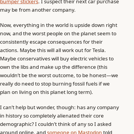
bumper stickers
. I suspect their next car purchase
may be from another company.
Now, everything in the world is upside down right
now, and the worst people on the planet seem to
consistently escape consequences for their
actions. Maybe this will all work out for Tesla.
Maybe conservatives will buy electric vehicles to
own the libs and make up the difference (this
wouldn’t be the worst outcome, to be honest—we
really do need to stop burning fossil fuels if we
plan on living on this planet long term).
I can’t help but wonder, though: has any company
in history so completely alienated their core
demographic? I couldn’t think of any so I asked
around online, and
someone on Mastodon
told