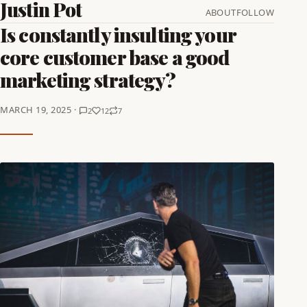
Justin Pot
ABOUT
FOLLOW
Is constantly insulting your
core customer base a good
marketing strategy?
MARCH 19, 2025 ·
2
12
7