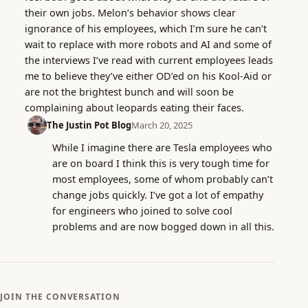
their own jobs. Melon’s behavior shows clear
ignorance of his employees, which I’m sure he can’t
wait to replace with more robots and AI and some of
the interviews I’ve read with current employees leads
me to believe they’ve either OD’ed on his Kool-Aid or
are not the brightest bunch and will soon be
complaining about leopards eating their faces.
The Justin Pot Blog
March 20, 2025
While I imagine there are Tesla employees who
are on board I think this is very tough time for
most employees, some of whom probably can’t
change jobs quickly. I’ve got a lot of empathy
for engineers who joined to solve cool
problems and are now bogged down in all this.
JOIN THE CONVERSATION