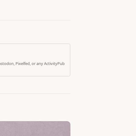
todon, Pixelfed, or any ActivityPub