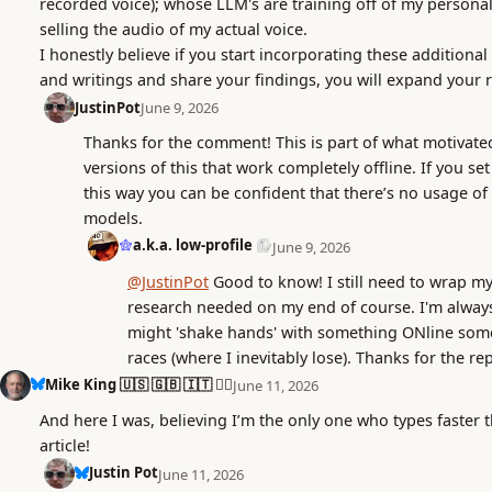
recorded voice); whose LLM's are training off of my persona
selling the audio of my actual voice.
I honestly believe if you start incorporating these additiona
and writings and share your findings, you will expand your 
JustinPot
June 9, 2026
Thanks for the comment! This is part of what motivated
versions of this that work completely offline. If you se
this way you can be confident that there’s no usage of
models.
a.k.a. low-profile
June 9, 2026
@JustinPot
Good to know! I still need to wrap my
research needed on my end of course. I'm always
might 'shake hands' with something ONline some
races (where I inevitably lose). Thanks for the rep
Mike King 🇺🇸 🇬🇧 🇮🇹 🏳️‍🌈
June 11, 2026
And here I was, believing I’m the only one who types faster 
article!
Justin Pot
June 11, 2026