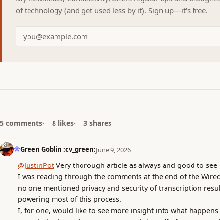
of technology (and get used less by it). Sign up—it's free.
5 comments
8 likes
3 shares
Green Goblin :cv_green:
June 9, 2026
@JustinPot
Very thorough article as always and good to see i
I was reading through the comments at the end of the Wired a
no one mentioned privacy and security of transcription result
powering most of this process.
I, for one, would like to see more insight into what happens 