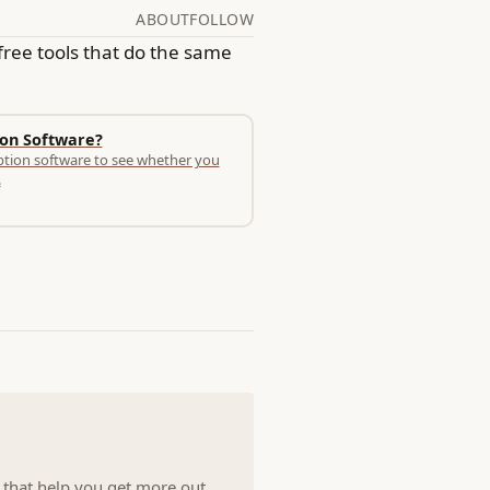
ABOUT
FOLLOW
free tools that do the same
ion Software?
ption software to see whether you
.
s that help you get more out