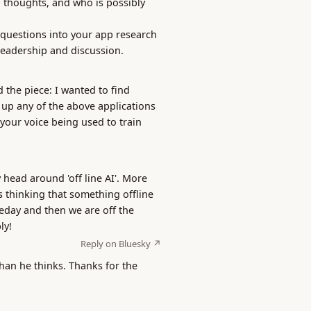
l thoughts, and who is possibly
l questions into your app research
readership and discussion.
 the piece: I wanted to find
t up any of the above applications
 your voice being used to train
 head around 'off line AI'. More
 thinking that something offline
day and then we are off the
ly!
Reply on Bluesky ↗
than he thinks. Thanks for the