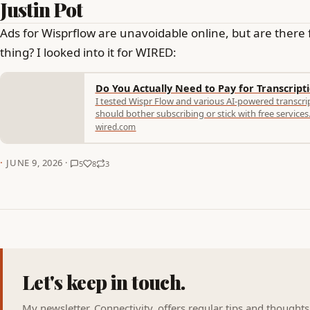
Justin Pot
Ads for Wisprflow are unavoidable online, but are there 
thing? I looked into it for WIRED:
Do You Actually Need to Pay for Transcript
I tested Wispr Flow and various AI-powered transcri
should bother subscribing or stick with free services
wired.com
·
JUNE 9, 2026 ·
5
8
3
Let's keep in touch.
My newsletter, Connectivity, offers regular tips and thought