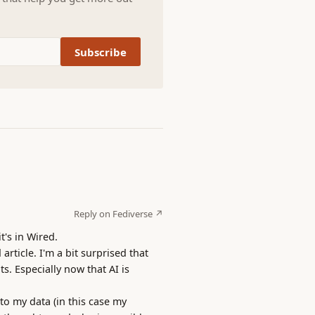
Subscribe
Reply on Fediverse ↗
t's in Wired.
rticle. I'm a bit surprised that
s. Especially now that AI is
to my data (in this case my