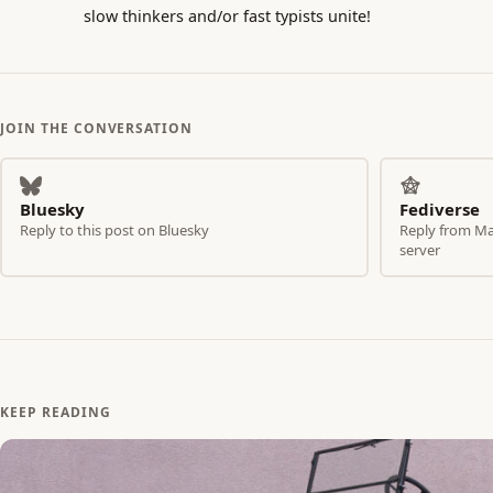
slow thinkers and/or fast typists unite!
JOIN THE CONVERSATION
Bluesky
Fediverse
Reply to this post on Bluesky
Reply from Mas
server
KEEP READING